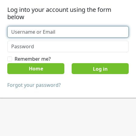
Log into your account using the form
below
Remember me?
Home
Forgot your password?