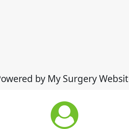
Powered by My Surgery Websit