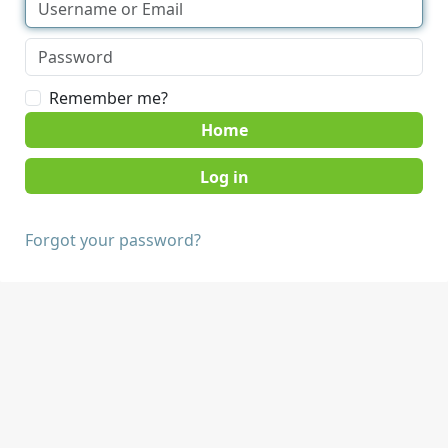
Remember me?
Home
Forgot your password?