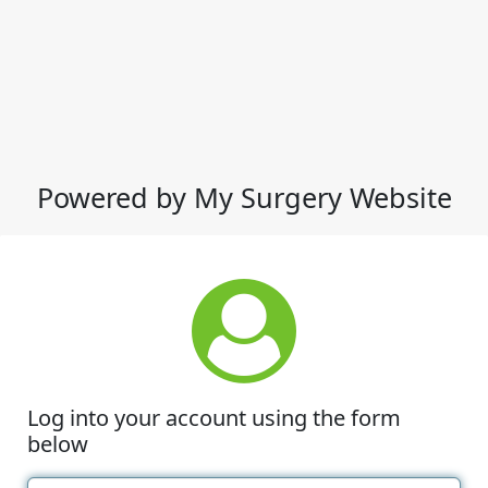
Powered by My Surgery Website
Log into your account using the form
below